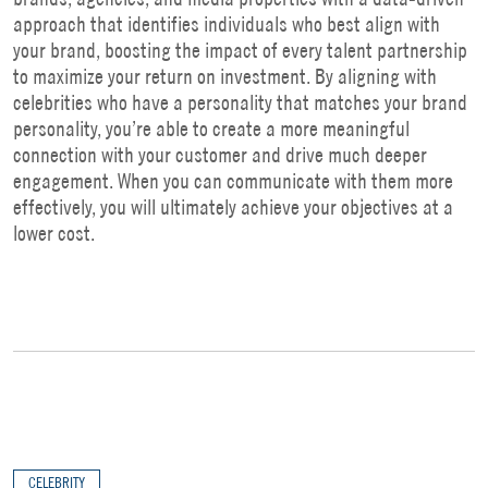
approach that identifies individuals who best align with
your brand, boosting the impact of every talent partnership
to maximize your return on investment. By aligning with
celebrities who have a personality that matches your brand
personality, you’re able to create a more meaningful
connection with your customer and drive much deeper
engagement. When you can communicate with them more
effectively, you will ultimately achieve your objectives at a
lower cost.
CELEBRITY