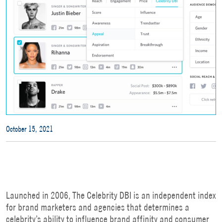
October 15, 2021
Launched in 2006, The Celebrity DBI is an independent index
for brand marketers and agencies that determines a
celebrity’s ability to influence brand affinity and consumer