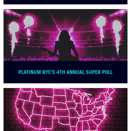
PLATINUM RYE’S 4TH ANNUAL SUPER POLL