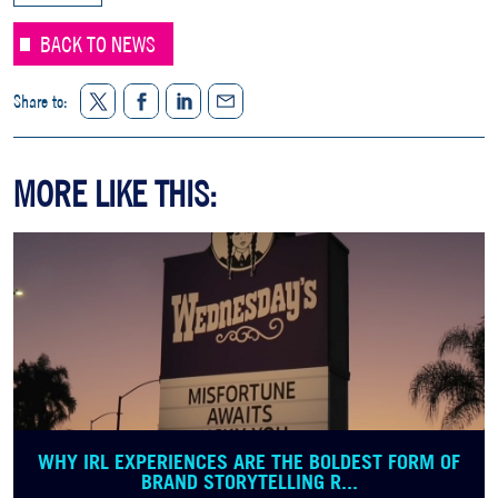
BACK TO NEWS
Twitter
Facebook
LinkedIn
Share to:
Share
MORE LIKE THIS:
WHY IRL EXPERIENCES ARE THE BOLDEST FORM OF
BRAND STORYTELLING R...