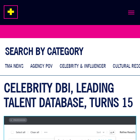
ABOUT
EXPERTISE
SEARCH BY CATEGORY
WORK
TMA NEWS
AGENCY POV
CELEBRITY & INFLUENCER
CULTURAL RES
CELEBRITY DBI, LEADING
TALENT DATABASE, TURNS 15