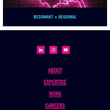
RESONANT + REGIONAL
ABOUT
EXPERTISE
WORK
CAREERS