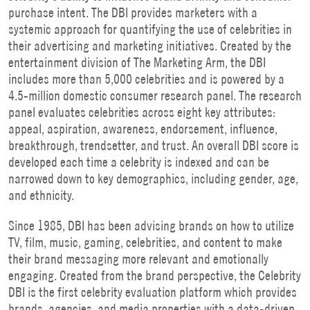
purchase intent. The DBI provides marketers with a
systemic approach for quantifying the use of celebrities in
their advertising and marketing initiatives. Created by the
entertainment division of The Marketing Arm, the DBI
includes more than 5,000 celebrities and is powered by a
4.5-million domestic consumer research panel. The research
panel evaluates celebrities across eight key attributes:
appeal, aspiration, awareness, endorsement, influence,
breakthrough, trendsetter, and trust. An overall DBI score is
developed each time a celebrity is indexed and can be
narrowed down to key demographics, including gender, age,
and ethnicity.
Since 1985, DBI has been advising brands on how to utilize
TV, film, music, gaming, celebrities, and content to make
their brand messaging more relevant and emotionally
engaging. Created from the brand perspective, the Celebrity
DBI is the first celebrity evaluation platform which provides
brands, agencies, and media properties with a data-driven