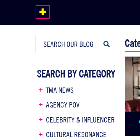
Cat
SEARCH BY CATEGORY
TMA NEWS
AGENCY POV
CELEBRITY & INFLUENCER
CULTURAL RESONANCE