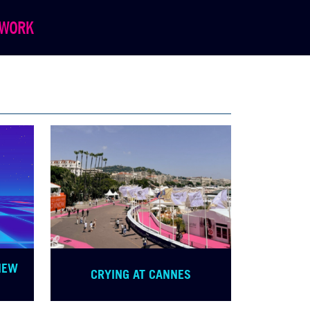
WORK
NEW
CRYING AT CANNES