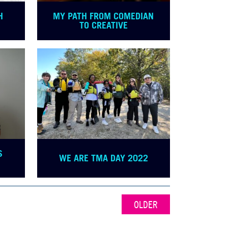
H
MY PATH FROM COMEDIAN
TO CREATIVE
S
WE ARE TMA DAY 2022
OLDER