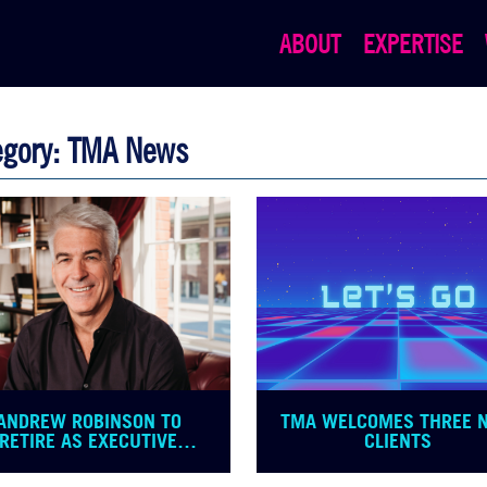
ABOUT
EXPERTISE
egory: TMA News
ANDREW ROBINSON TO
TMA WELCOMES THREE 
RETIRE AS EXECUTIVE
CLIENTS
CHAIRMAN