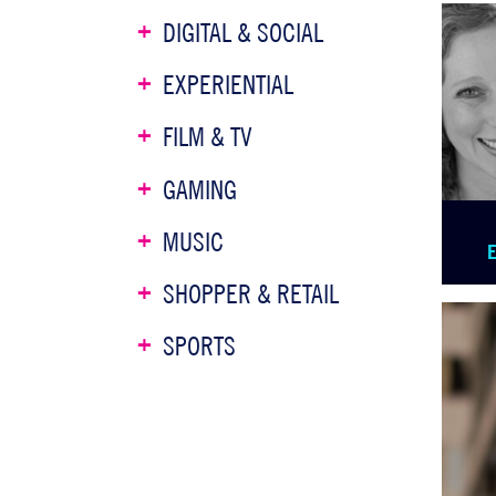
DIGITAL & SOCIAL
EXPERIENTIAL
FILM & TV
GAMING
MUSIC
SHOPPER & RETAIL
SPORTS