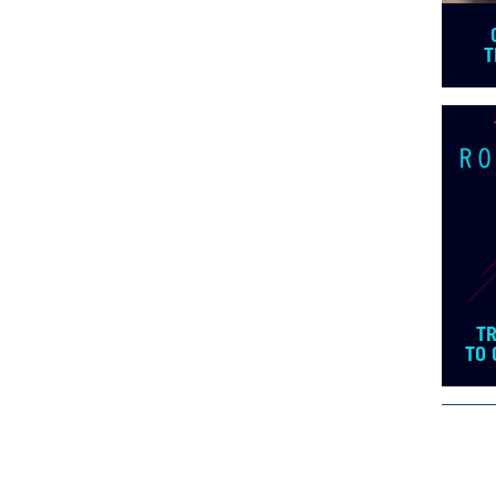
T
T
TO 