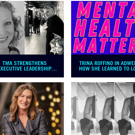
TMA STRENGTHENS
TRINA ROFFINO IN ADWE
EXECUTIVE LEADERSHIP
HOW SHE LEARNED TO L
TEAM
HER JOB AGAIN