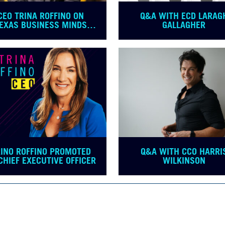
CEO TRINA ROFFINO ON
Q&A WITH ECD LARAG
EXAS BUSINESS MINDS
GALLAGHER
PODCAST
RINO ROFFINO PROMOTED
Q&A WITH CCO HARRI
CHIEF EXECUTIVE OFFICER
WILKINSON