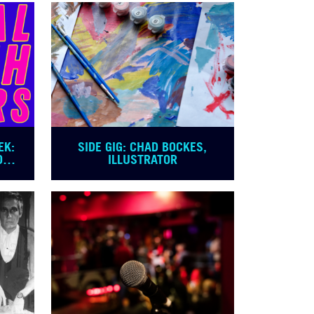
EK:
SIDE GIG: CHAD BOCKES,
OVE
ILLUSTRATOR