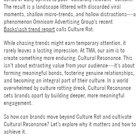
The result is a landscape littered with discarded viral
moments, shallow micro-trends, and hollow distractions—a
phenomenon Omnicom Advertising Group’s recent
Backs\ash trend report
calls Culture Rot.
While chasing trends might earn temporary attention, it
rarely leaves a lasting impression. At TMA, our aim is to
create something more enduring: Cultural Resonance. This
isn’t about extracting value from your audience—it’s about
forming meaningful bonds, fostering genuine relationships,
and becoming an integral part of their culture. In a world
overwhelmed by culture rotting dreck, Cultural Resonance
sets brands apart by building deeper, more meaningful
engagement.
So how can brands move beyond Culture Rot and cultivate
Cultural Resonance? Let’s explore why it matters and how to
achieve it.