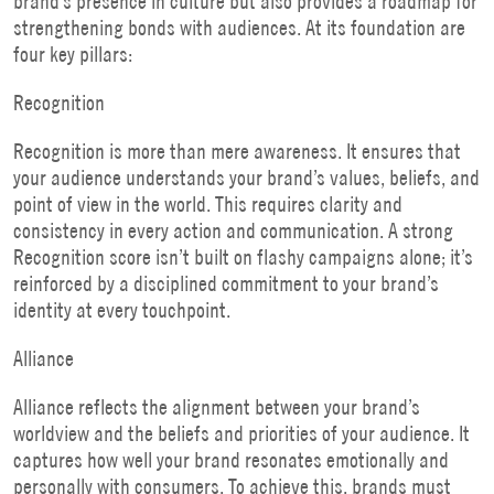
brand’s presence in culture but also provides a roadmap for
strengthening bonds with audiences. At its foundation are
four key pillars:
Recognition
Recognition is more than mere awareness. It ensures that
your audience understands your brand’s values, beliefs, and
point of view in the world. This requires clarity and
consistency in every action and communication. A strong
Recognition score isn’t built on flashy campaigns alone; it’s
reinforced by a disciplined commitment to your brand’s
identity at every touchpoint.
Alliance
Alliance reflects the alignment between your brand’s
worldview and the beliefs and priorities of your audience. It
captures how well your brand resonates emotionally and
personally with consumers. To achieve this, brands must