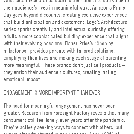
What sets these brands apart is their ability to add value to
their audience’s lives in meaningful ways. Amazon’s Prime
Day goes beyond discounts, creating exclusive experiences
that build anticipation and excitement. Lego’s Architectural
series sparks creativity and intellectual curiosity, offering
adults a more sophisticated building experience that aligns
with their evolving passions. Fisher-Price’s “Shop by
milestones” provides parents with tailored solutions,
simplifying their lives and making each stage of parenting
more meaningful. These brands don’t just sell products –
they enrich their audience’s cultures, creating lasting
emotional impact.
ENGAGEMENT IS MORE IMPORTANT THAN EVER
The need for meaningful engagement has never been
greater. Research from Foresight Factory reveals that many
consumers still feel lonely, even years after the pandemic.
They’re actively seeking ways to connect with others, but