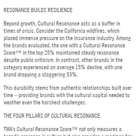
RESONANCE BUILDS RESILIENCE
Beyond growth, Cultural Resonance acts as a buffer in
times of crisis. Consider the California wildfires, which
placed immense pressure on the insurance industry. Among
the brands evaluated, the one with a Cultural Resonance
Score™ in the top 25% maintained steady resonance
despite public criticism. In contrast, other brands in the
category experienced an average 15% decline, with one
brand dropping a staggering 33%.
This durability stems from authentic relationships built over
time – providing brands with the cultural capital needed to
weather even the harshest challenges.
THE FOUR PILLARS OF CULTURAL RESONANCE
TMA’s Cultural Resonance Score™ not only measures a