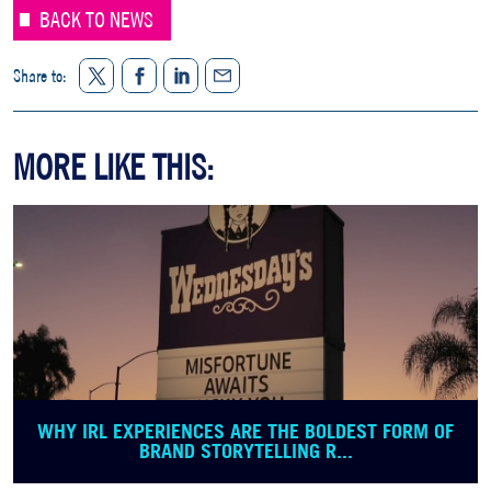
BACK TO NEWS
Twitter
Facebook
LinkedIn
Share to:
Share
MORE LIKE THIS:
WHY IRL EXPERIENCES ARE THE BOLDEST FORM OF
BRAND STORYTELLING R...