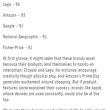
Lego – 94
Amazon – 93
Google – 91
National Geographic – 91
Fisher-Price – 91
At first glance, it might seem that these brands excel
because their products lend themselves to hands-on
interaction. Crayola and Lego, for instance, encourage
creativity though physical play, and Amazon’s Prime Day
generates excitement around shopping. But if product
features alone explained their success, brands like Apple,
whose devices are used constantly, would also be at the
top.