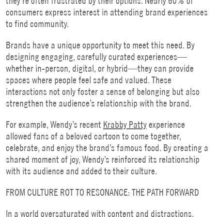
they’re often frustrated by their options. Nearly 60% of
consumers express interest in attending brand experiences
to find community.
Brands have a unique opportunity to meet this need. By
designing engaging, carefully curated experiences—
whether in-person, digital, or hybrid—they can provide
spaces where people feel safe and valued. These
interactions not only foster a sense of belonging but also
strengthen the audience’s relationship with the brand.
For example, Wendy’s recent
Krabby Patty
experience
allowed fans of a beloved cartoon to come together,
celebrate, and enjoy the brand’s famous food. By creating a
shared moment of joy, Wendy’s reinforced its relationship
with its audience and added to their culture.
FROM CULTURE ROT TO RESONANCE: THE PATH FORWARD
In a world oversaturated with content and distractions,