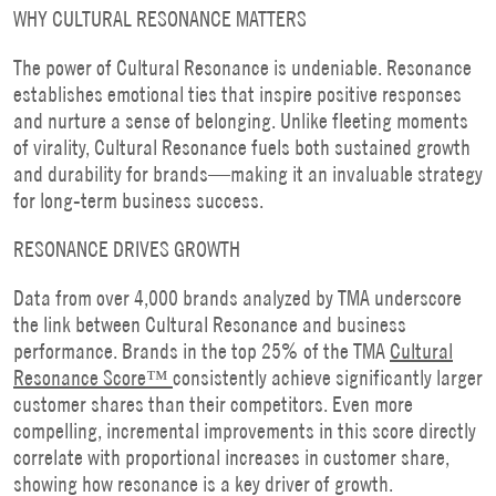
WHY CULTURAL RESONANCE MATTERS
The power of Cultural Resonance is undeniable. Resonance
establishes emotional ties that inspire positive responses
and nurture a sense of belonging. Unlike fleeting moments
of virality, Cultural Resonance fuels both sustained growth
and durability for brands—making it an invaluable strategy
for long-term business success.
RESONANCE DRIVES GROWTH
Data from over 4,000 brands analyzed by TMA underscore
the link between Cultural Resonance and business
performance. Brands in the top 25% of the TMA
Cultural
Resonance Score™
consistently achieve significantly larger
customer shares than their competitors. Even more
compelling, incremental improvements in this score directly
correlate with proportional increases in customer share,
showing how resonance is a key driver of growth.