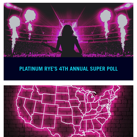
PLATINUM RYE’S 4TH ANNUAL SUPER POLL