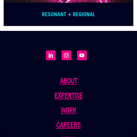
RESONANT + REGIONAL
ABOUT
EXPERTISE
WORK
CAREERS