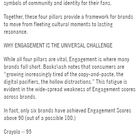
symbols of community and identity for their fans.
Together, these four pillars provide a framework for brands
to move from fleeting cultural moments to lasting
resonance.
WHY ENGAGEMENT IS THE UNIVERSAL CHALLENGE
While all four pillars are vital, Engagement is where many
brands fall short. Backs\ash notes that consumers are
“growing increasingly tired of the copy-and-paste, the
digital pacifiers, the hollow distractions.” This fatigue is
evident in the wide-spread weakness of Engagement scores
across brands.
In fact, only six brands have achieved Engagement Scores
above 90 (out of a possible 100.)
Crayola – 95