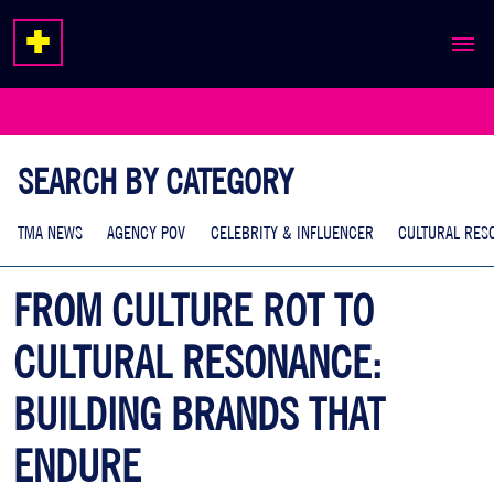
ABOUT
EXPERTISE
SEARCH BY CATEGORY
WORK
TMA NEWS
AGENCY POV
CELEBRITY & INFLUENCER
CULTURAL RES
FROM CULTURE ROT TO
CULTURAL RESONANCE:
BUILDING BRANDS THAT
ENDURE