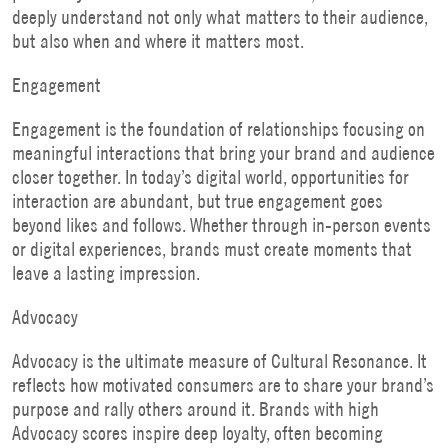
deeply understand not only what matters to their audience,
but also when and where it matters most.
Engagement
Engagement is the foundation of relationships focusing on
meaningful interactions that bring your brand and audience
closer together. In today’s digital world, opportunities for
interaction are abundant, but true engagement goes
beyond likes and follows. Whether through in-person events
or digital experiences, brands must create moments that
leave a lasting impression.
Advocacy
Advocacy is the ultimate measure of Cultural Resonance. It
reflects how motivated consumers are to share your brand’s
purpose and rally others around it. Brands with high
Advocacy scores inspire deep loyalty, often becoming