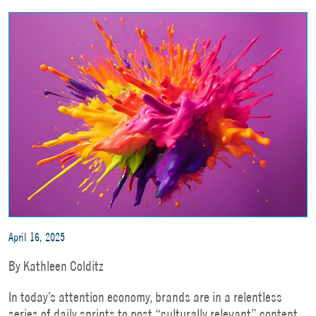
April 16, 2025
By Kathleen Colditz
In today’s attention economy, brands are in a relentless
series of daily sprints to post “culturally relevant” content.