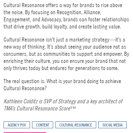
Cultural Resonance offers a way for brands to rise above
the noise. By focusing on Recognition, Alliance,
Engagement, and Advocacy, brands can foster relationships
that drive growth, build loyalty, and create lasting value.
Cultural Resonance isn’t just a marketing strategy—it’s a
new way of thinking. It’s about seeing your audience not as
consumers, but as communities to support and empower. By
enriching their culture, you can ensure your brand that not
only thrives today but endures for generations to come.
The real question is: What is your brand doing to achieve
Cultural Resonance?
Kathleen Colditz is SVP of Strategy and a key architect of
TMA’s Cultural Resonance Score™
AGENCY POV
CONTENT
CULTURAL RESONANCE
SOCIAL MEDIA