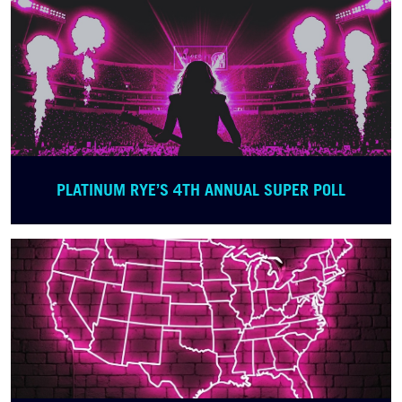
PLATINUM RYE’S 4TH ANNUAL SUPER POLL