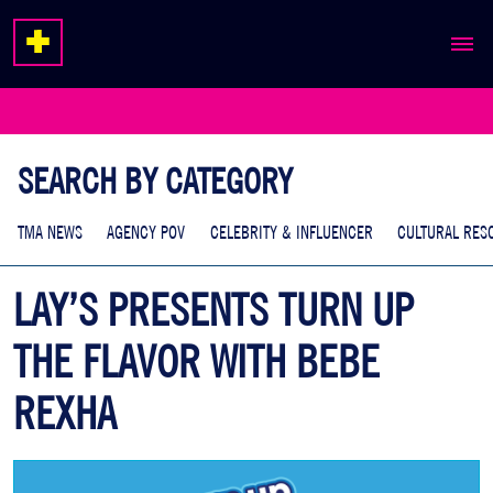
ABOUT
EXPERTISE
SEARCH BY CATEGORY
WORK
TMA NEWS
AGENCY POV
CELEBRITY & INFLUENCER
CULTURAL RES
LAY’S PRESENTS TURN UP
THE FLAVOR WITH BEBE
REXHA