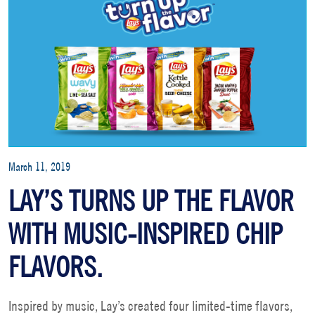
March 11, 2019
LAY’S TURNS UP THE FLAVOR
WITH MUSIC-INSPIRED CHIP
FLAVORS.
Inspired by music, Lay’s created four limited-time flavors,