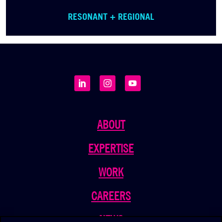
RESONANT + REGIONAL
ABOUT
EXPERTISE
WORK
CAREERS
NEWS