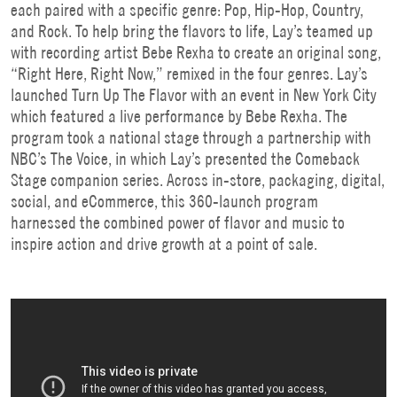
each paired with a specific genre: Pop, Hip-Hop, Country,
and Rock. To help bring the flavors to life, Lay’s teamed up
with recording artist Bebe Rexha to create an original song,
“Right Here, Right Now,” remixed in the four genres. Lay’s
launched Turn Up The Flavor with an event in New York City
which featured a live performance by Bebe Rexha. The
program took a national stage through a partnership with
NBC’s The Voice, in which Lay’s presented the Comeback
Stage companion series. Across in-store, packaging, digital,
social, and eCommerce, this 360-launch program
harnessed the combined power of flavor and music to
inspire action and drive growth at a point of sale.