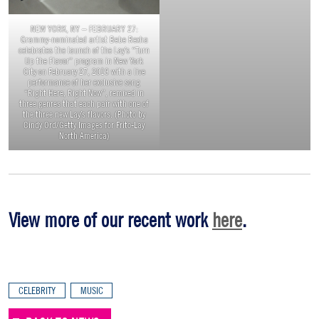
NEW YORK, NY – FEBRUARY 27:
Grammy-nominated artist Bebe Rexha
celebrates the launch of the Lay’s “Turn
Up the Flavor” program in New York
City on February 27, 2019 with a live
performance of her exclusive song
“Right Here, Right Now”, remixed in
three genres that each pair with one of
the three new Lay’s flavors. (Photo by
Cindy Ord/Getty Images for Frito-Lay
North America)
View more of our recent work
here
.
CELEBRITY
MUSIC