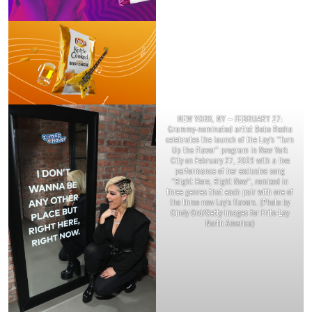
NEW YORK, NY – FEBRUARY 27:
Grammy-nominated artist Bebe Rexha
celebrates the launch of the Lay’s “Turn
Up the Flavor” program in New York
City on February 27, 2019 with a live
performance of her exclusive song
“Right Here, Right Now”, remixed in
three genres that each pair with one of
the three new Lay’s flavors. (Photo by
Cindy Ord/Getty Images for Frito-Lay
North America)