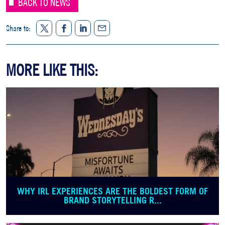
BACK TO NEWS
Twitter
Facebook
LinkedIn
Share to:
Share
MORE LIKE THIS:
WHY IRL EXPERIENCES ARE THE BOLDEST FORM OF
BRAND STORYTELLING R...