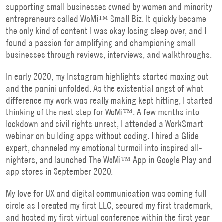
supporting small businesses owned by women and minority
entrepreneurs called WoMi™ Small Biz. It quickly became
the only kind of content I was okay losing sleep over, and I
found a passion for amplifying and championing small
businesses through reviews, interviews, and walkthroughs.
In early 2020, my Instagram highlights started maxing out
and the panini unfolded. As the existential angst of what
difference my work was really making kept hitting, I started
thinking of the next step for WoMi™. A few months into
lockdown and civil rights unrest, I attended a WorkSmart
webinar on building apps without coding. I hired a Glide
expert, channeled my emotional turmoil into inspired all-
nighters, and launched The WoMi™ App in Google Play and
app stores in September 2020.
My love for UX and digital communication was coming full
circle as I created my first LLC, secured my first trademark,
and hosted my first virtual conference within the first year