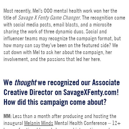
Most recently, Mel’s OOO mental health work won her the
title of
Savage X Fenty Game Changer
. The recognition came
with social media posts, email blasts, and a microsite
sharing the work of three dynamic duos. Social and
influencer teams may recognize the campaign format, but
how many can say they’ve been on the featured side? We
sat down with Mel to ask her about the campaign, her
involvement, and the passions that led her here.
We
thought
we recognized our Associate
Creative Director on SavageXFenty.com!
How did this campaign come about?
MM:
Less than a month after producing and hosting the
inaugural
Melanin Minds
Mental Health Conference – 12+