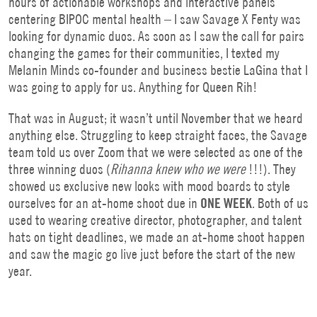
hours of actionable workshops and interactive panels
centering BIPOC mental health – I saw Savage X Fenty was
looking for dynamic duos. As soon as I saw the call for pairs
changing the games for their communities, I texted my
Melanin Minds co-founder and business bestie LaGina that I
was going to apply for us. Anything for Queen Rih!
That was in August; it wasn’t until November that we heard
anything else. Struggling to keep straight faces, the Savage
team told us over Zoom that we were selected as one of the
three winning duos (
Rihanna knew who we were
!!!). They
showed us exclusive new looks with mood boards to style
ourselves for an at-home shoot due in
ONE WEEK
. Both of us
used to wearing creative director, photographer, and talent
hats on tight deadlines, we made an at-home shoot happen
and saw the magic go live just before the start of the new
year.