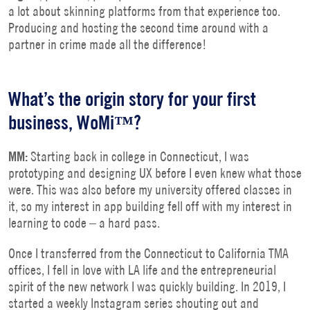
a lot about skinning platforms from that experience too.
Producing and hosting the second time around with a
partner in crime made all the difference!
What’s the origin story for your first
business, WoMi™?
MM:
Starting back in college in Connecticut, I was
prototyping and designing UX before I even knew what those
were. This was also before my university offered classes in
it, so my interest in app building fell off with my interest in
learning to code – a hard pass.
Once I transferred from the Connecticut to California TMA
offices, I fell in love with LA life and the entrepreneurial
spirit of the new network I was quickly building. In 2019, I
started a weekly Instagram series shouting out and