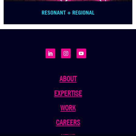
RESONANT + REGIONAL
ABOUT
EXPERTISE
WORK
CAREERS