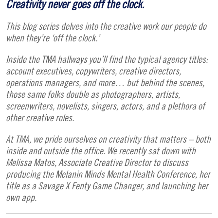
Creativity never goes off the clock.
This blog series delves into the creative work our people do
when they’re ‘off the clock.’
Inside the TMA hallways you’ll find the typical agency titles:
account executives, copywriters, creative directors,
operations managers, and more… but behind the scenes,
those same folks double as photographers, artists,
screenwriters, novelists, singers, actors, and a plethora of
other creative roles.
At TMA, we pride ourselves on creativity that matters – both
inside and outside the office. We recently sat down with
Melissa Matos, Associate Creative Director to discuss
producing the Melanin Minds Mental Health Conference, her
title as a Savage X Fenty Game Changer, and launching her
own app.