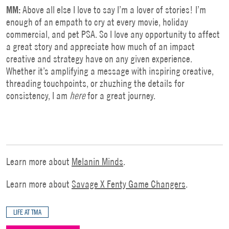
MM:
Above all else I love to say I’m a lover of stories! I’m
enough of an empath to cry at every movie, holiday
commercial, and pet PSA. So I love any opportunity to affect
a great story and appreciate how much of an impact
creative and strategy have on any given experience.
Whether it’s amplifying a message with inspiring creative,
threading touchpoints, or zhuzhing the details for
consistency, I am
here
for a great journey.
Learn more about
Melanin Minds
.
Learn more about
Savage X Fenty Game Changers
.
LIFE AT TMA