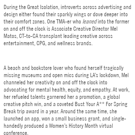
During the Great Isolation, introverts across advertising and
design either found their sparkly wings or dove deeper into
their comfort zones. One TMA-er who
leaned
into the former
on and off the clock is Associate Creative Director Mel
Matos, CT-to-CA transplant leading creative across
entertainment, CPG, and wellness brands.
A beach and bookstore lover who found herself tragically
missing museums and open mics during LA’s lockdown, Mel
channeled her creativity on and off the clock into
advocating for mental health, equity, and empathy. At work,
her refueled talents garnered her a promotion, a global
creative pitch win, and a coveted Bust Your A** For Spring
Break
trip award in a year. Around the same time, she
launched an app, won a small business grant, and single-
handedly produced a Women’s History Month virtual
conference.