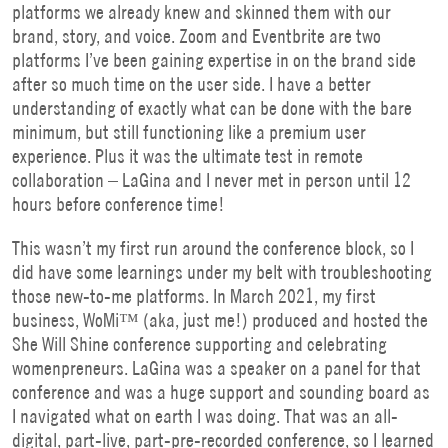
platforms we already knew and skinned them with our
brand, story, and voice. Zoom and Eventbrite are two
platforms I’ve been gaining expertise in on the brand side
after so much time on the user side. I have a better
understanding of exactly what can be done with the bare
minimum, but still functioning like a premium user
experience. Plus it was the ultimate test in remote
collaboration – LaGina and I never met in person until 12
hours before conference time!
This wasn’t my first run around the conference block, so I
did have some learnings under my belt with troubleshooting
those new-to-me platforms. In March 2021, my first
business, WoMi™ (aka, just me!) produced and hosted the
She Will Shine conference supporting and celebrating
womenpreneurs. LaGina was a speaker on a panel for that
conference and was a huge support and sounding board as
I navigated what on earth I was doing. That was an all-
digital, part-live, part-pre-recorded conference, so I learned