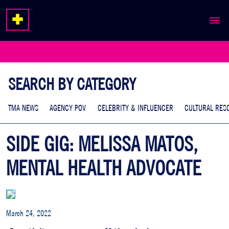
ABOUT
EXPERTISE
SEARCH BY CATEGORY
WORK
TMA NEWS
AGENCY POV
CELEBRITY & INFLUENCER
CULTURAL RES
SIDE GIG: MELISSA MATOS,
MENTAL HEALTH ADVOCATE
March 24, 2022