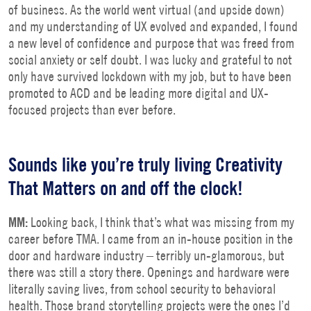
of business. As the world went virtual (and upside down)
and my understanding of UX evolved and expanded, I found
a new level of confidence and purpose that was freed from
social anxiety or self doubt. I was lucky and grateful to not
only have survived lockdown with my job, but to have been
promoted to ACD and be leading more digital and UX-
focused projects than ever before.
Sounds like you’re truly living Creativity
That Matters on and off the clock!
MM:
Looking back, I think that’s what was missing from my
career before TMA. I came from an in-house position in the
door and hardware industry – terribly un-glamorous, but
there was still a story there. Openings and hardware were
literally saving lives, from school security to behavioral
health. Those brand storytelling projects were the ones I’d