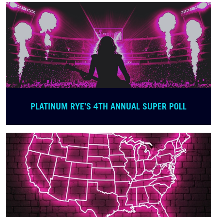
PLATINUM RYE’S 4TH ANNUAL SUPER POLL