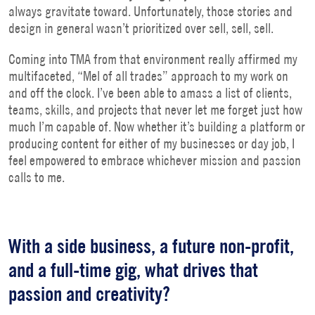
always gravitate toward. Unfortunately, those stories and
design in general wasn’t prioritized over sell, sell, sell.
Coming into TMA from that environment really affirmed my
multifaceted, “Mel of all trades” approach to my work on
and off the clock. I’ve been able to amass a list of clients,
teams, skills, and projects that never let me forget just how
much I’m capable of. Now whether it’s building a platform or
producing content for either of my businesses or day job, I
feel empowered to embrace whichever mission and passion
calls to me.
With a side business, a future non-profit,
and a full-time gig, what drives that
passion and creativity?