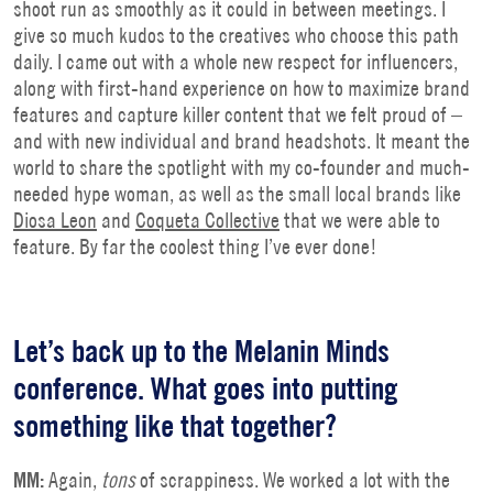
shoot run as smoothly as it could in between meetings. I
give so much kudos to the creatives who choose this path
daily. I came out with a whole new respect for influencers,
along with first-hand experience on how to maximize brand
features and capture killer content that we felt proud of –
and with new individual and brand headshots. It meant the
world to share the spotlight with my co-founder and much-
needed hype woman, as well as the small local brands like
Diosa Leon
and
Coqueta Collective
that we were able to
feature. By far the coolest thing I’ve ever done!
Let’s back up to the Melanin Minds
conference. What goes into putting
something like that together?
MM:
Again,
tons
of scrappiness. We worked a lot with the