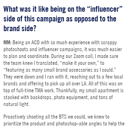
What was it like being on the “influencer”
side of this campaign as opposed to the
brand side?
MM:
Being an ACD with so much experience with scrappy
photoshoots and influencer campaigns, it was much easier
to plan and coordinate. During our Zoom call, I made sure
the team knew I translated, “make it your own,” to
“featuring as many small brand accessories as I could.”
They were down and I ran with it, reaching out to a few local
brands and offering to pick up all over LA. All of this was on
top of full-time TMA work. Thankfully, my small apartment is
stacked with backdrops, photo equipment, and tons of
natural light.
Proactively shooting all the BTS we could, we knew to
prioritize the product and photoshop-able angles to help the