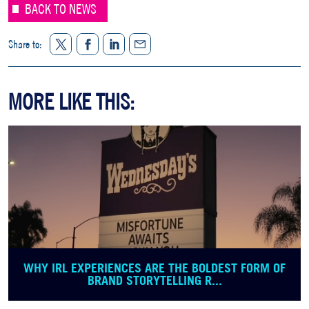
BACK TO NEWS
Twitter
Facebook
LinkedIn
Share to:
Share
MORE LIKE THIS:
WHY IRL EXPERIENCES ARE THE BOLDEST FORM OF
BRAND STORYTELLING R...