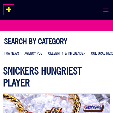
ABOUT
EXPERTISE
SEARCH BY CATEGORY
WORK
TMA NEWS
AGENCY POV
CELEBRITY & INFLUENCER
CULTURAL RES
SNICKERS HUNGRIEST
PLAYER