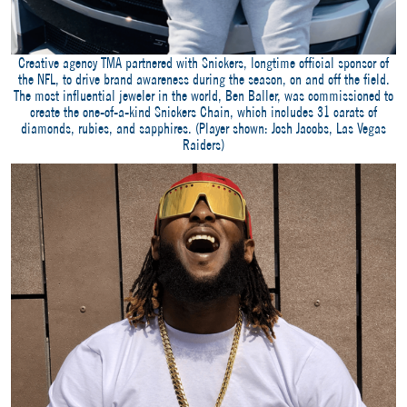
Creative agency TMA partnered with Snickers, longtime official sponsor of
the NFL, to drive brand awareness during the season, on and off the field.
The most influential jeweler in the world, Ben Baller, was commissioned to
create the one-of-a-kind Snickers Chain, which includes 31 carats of
diamonds, rubies, and sapphires. (Player shown: Josh Jacobs, Las Vegas
Raiders)