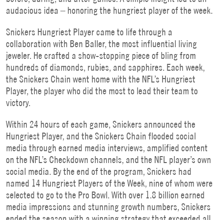
audacious idea – honoring the hungriest player of the week.
Snickers Hungriest Player came to life through a
collaboration with Ben Baller, the most influential living
jeweler. He crafted a show-stopping piece of bling from
hundreds of diamonds, rubies, and sapphires. Each week,
the Snickers Chain went home with the NFL’s Hungriest
Player, the player who did the most to lead their team to
victory.
Within 24 hours of each game, Snickers announced the
Hungriest Player, and the Snickers Chain flooded social
media through earned media interviews, amplified content
on the NFL’s Checkdown channels, and the NFL player’s own
social media. By the end of the program, Snickers had
named 14 Hungriest Players of the Week, nine of whom were
selected to go to the Pro Bowl. With over 1.8 billion earned
media impressions and stunning growth numbers, Snickers
ended the season with a winning strategy that exceeded all