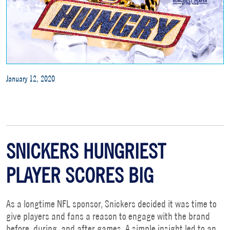
January 12, 2020
SNICKERS HUNGRIEST
PLAYER SCORES BIG
As a longtime NFL sponsor, Snickers decided it was time to
give players and fans a reason to engage with the brand
before, during, and after games. A simple insight led to an