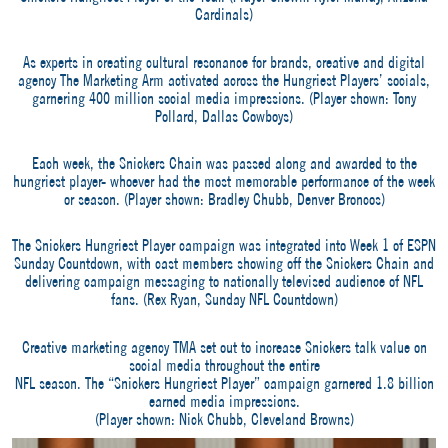
Cardinals)
As experts in creating cultural resonance for brands, creative and digital
agency The Marketing Arm activated across the Hungriest Players’ socials,
garnering 400 million social media impressions. (Player shown: Tony
Pollard, Dallas Cowboys)
Each week, the Snickers Chain was passed along and awarded to the
hungriest player- whoever had the most memorable performance of the week
or season. (Player shown: Bradley Chubb, Denver Broncos)
The Snickers Hungriest Player campaign was integrated into Week 1 of ESPN
Sunday Countdown, with cast members showing off the Snickers Chain and
delivering campaign messaging to nationally televised audience of NFL
fans. (Rex Ryan, Sunday NFL Countdown)
Creative marketing agency TMA set out to increase Snickers talk value on
social media throughout the entire
NFL season. The “Snickers Hungriest Player” campaign garnered 1.8 billion
earned media impressions.
(Player shown: Nick Chubb, Cleveland Browns)