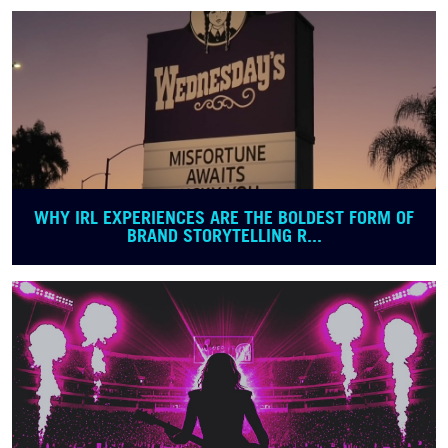
WHY IRL EXPERIENCES ARE THE BOLDEST FORM OF
BRAND STORYTELLING R...