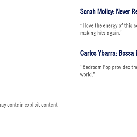
Sarah Molloy: Never Re
“I love the energy of this 
making hits again.”
Carlos Ybarra: Bossa 
“Bedroom Pop provides the
world.”
ay contain explicit content