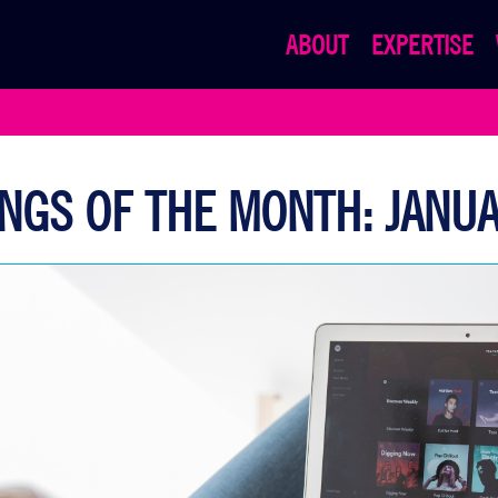
ABOUT
EXPERTISE
NGS OF THE MONTH: JANU