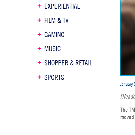
EXPERIENTIAL
FILM & TV
GAMING
MUSIC
SHOPPER & RETAIL
SPORTS
January 
[Heade
The TM
moved 