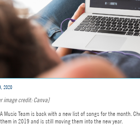
9, 2020
r image credit: Canva]
A Music Team is back with a new list of songs for the month. Che
them in 2019 and is still moving them into the new year.