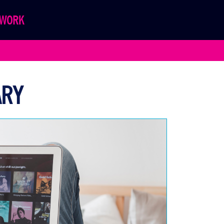
WORK
ARY