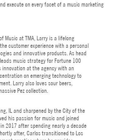
 and execute on every facet of a music marketing
f Music at TMA, Larry is a lifelong
the customer experience with a personal
logies and innovative products. As head
leads music strategy for Fortune 100
ds innovation at the agency with an
ncentration on emerging technology to
ent. Larry also loves sour beers,
assive Pez collection.
ing, IL and sharpened by the City of the
wed his passion for music and joined
in 2017 after spending nearly a decade
hortly after, Carlos transitioned to Los