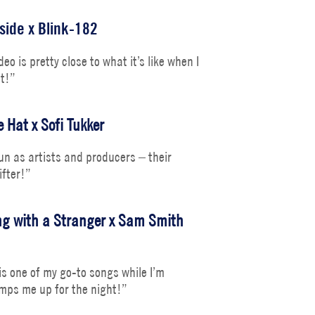
side x Blink-182
eo is pretty close to what it’s like when I
it!”
 Hat x Sofi Tukker
fun as artists and producers – their
ifter!”
g with a Stranger x Sam Smith
s one of my go-to songs while I’m
 amps me up for the night!”