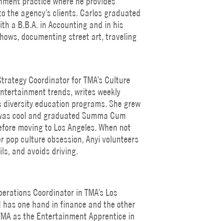
inment practice where he provides
to the agency’s clients. Carlos graduated
th a B.B.A. in Accounting and in his
hows, documenting street art, traveling
Strategy Coordinator for TMA’s Culture
ntertainment trends, writes weekly
 diversity education programs. She grew
it was cool and graduated Summa Cum
efore moving to Los Angeles. When not
r pop culture obsession, Anyi volunteers
ils, and avoids driving.
erations Coordinator in TMA’s Los
d has one hand in finance and the other
TMA as the Entertainment Apprentice in