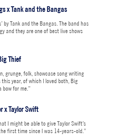
ngs x Tank and the Bangas
gs’ by Tank and the Bangas. The band has
gy and they are one of best live shows
Big Thief
on, grunge, folk, showcase song writing
this year, of which I loved both, Big
 a bow for me.”
r x Taylor Swift
at I might be able to give Taylor Swift’s
he first time since I was 14-years-old.”