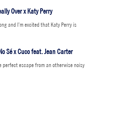
ally Over x Katy Perry
song and I’m excited that Katy Perry is
No Sé x Cuco feat. Jean Carter
 perfect escape from an otherwise noisy