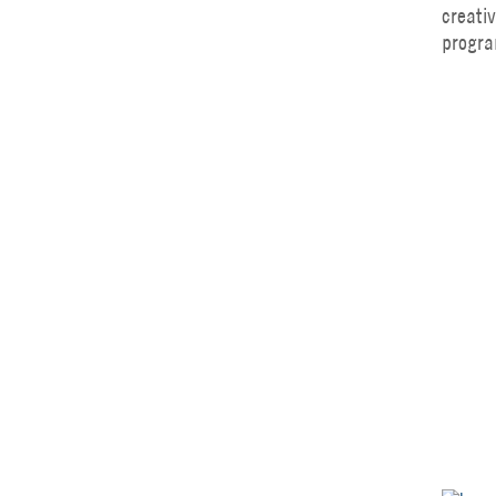
creati
progra