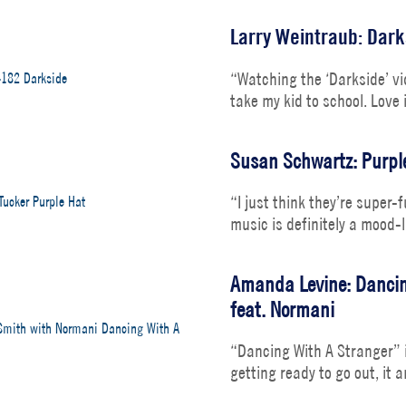
Larry Weintraub: Dark
“Watching the ‘Darkside’ vid
take my kid to school. Love 
Susan Schwartz: Purple
“I just think they’re super-
music is definitely a mood-l
Amanda Levine: Dancin
feat. Normani
“Dancing With A Stranger” i
getting ready to go out, it