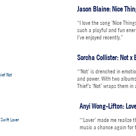
Jason Blaine: Nice Thi
“I love the song ‘Nice Thin
such a playful and fun ener
I’ve enjoyed recently.”
Sorcha Collister: Not x 
“‘Not’ is drenched in emoti
and power. With two albums 
Thief’s ‘Not’ wraps them in
Anyi Wong-Lifton: Love
“‘Lover’ made me realize th
music a chance again for t