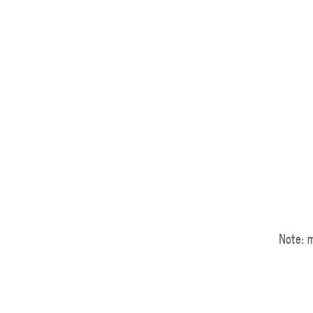
Note: m