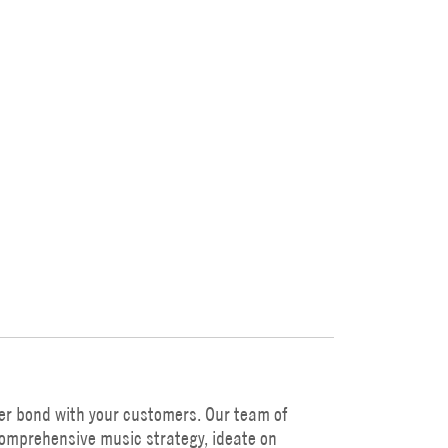
er bond with your customers. Our team of
comprehensive music strategy, ideate on