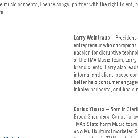
ve music concepts, license songs, partner with the right talent,
m.
Larry Weintraub
– President o
entrepreneur who champions 
passion for disruptive techno
of the TMA Music Team, Larry 
brand clients. Larry also lea
internal and client-based co
better help consumer engagem
inhales podcasts, and has a m
Carlos
Ybarra
– Born in Sterl
Broad Shoulders, Carlos follo
TMA’s State Farm Music team 
as a Multicultural marketer. S