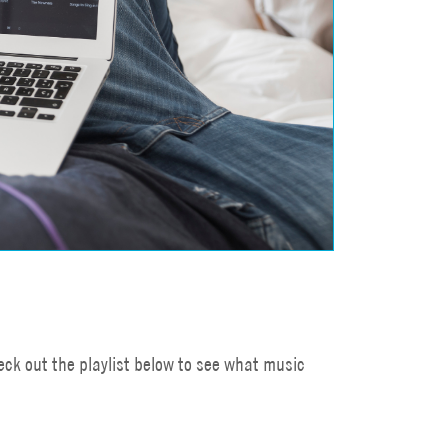
ck out the playlist below to see what music