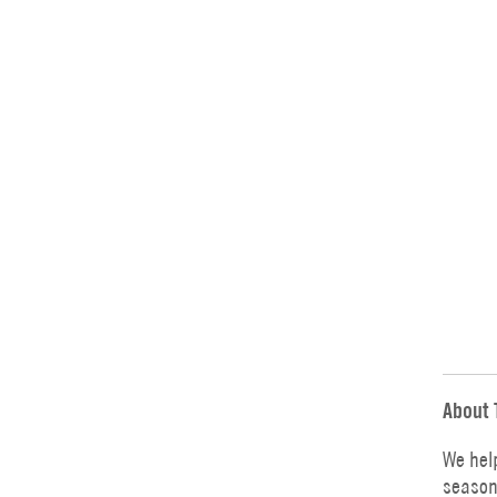
About 
We hel
season