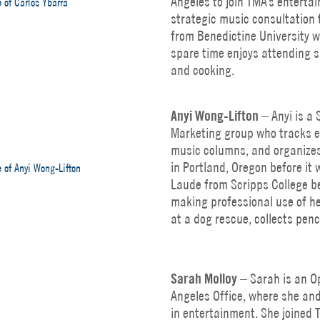
Angeles to join TMA’s enterta
strategic music consultation 
from Benedictine University wi
spare time enjoys attending s
and cooking.
Anyi
Wong-Lifton
– Anyi is a 
Marketing group who tracks e
music columns, and organizes
in Portland, Oregon before 
Laude from Scripps College b
making professional use of he
at a dog rescue, collects penc
Sarah Molloy
– Sarah is an Op
Angeles Office, where she an
in entertainment. She joined 