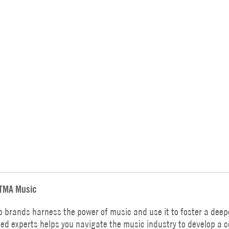
TMA Music
p brands harness the power of music and use it to foster a deep
ed experts helps you navigate the music industry to develop a 