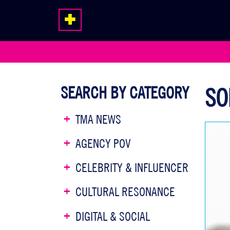
SEARCH BY CATEGORY
SO
TMA NEWS
AGENCY POV
CELEBRITY & INFLUENCER
CULTURAL RESONANCE
DIGITAL & SOCIAL