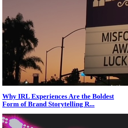
Why IRL Experiences Are the Boldest
Form of Brand Storytelling R...