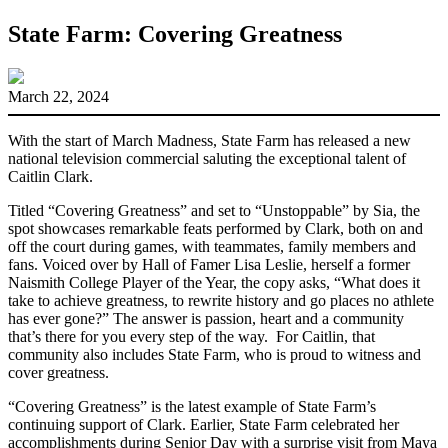
State Farm: Covering Greatness
March 22, 2024
With the start of March Madness, State Farm has released a new
national television commercial saluting the exceptional talent of
Caitlin Clark.
Titled “Covering Greatness” and set to “Unstoppable” by Sia, the
spot showcases remarkable feats performed by Clark, both on and
off the court during games, with teammates, family members and
fans. Voiced over by Hall of Famer Lisa Leslie, herself a former
Naismith College Player of the Year, the copy asks, “What does it
take to achieve greatness, to rewrite history and go places no athlete
has ever gone?” The answer is passion, heart and a community
that’s there for you every step of the way. For Caitlin, that
community also includes State Farm, who is proud to witness and
cover greatness.
“Covering Greatness” is the latest example of State Farm’s
continuing support of Clark. Earlier, State Farm celebrated her
accomplishments during Senior Day with a surprise visit from Maya