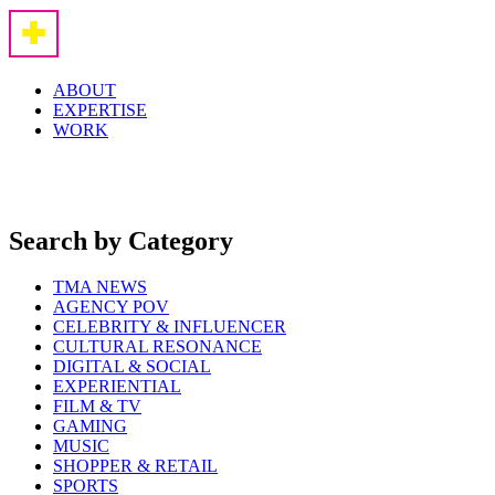
ABOUT
EXPERTISE
WORK
Search by Category
TMA NEWS
AGENCY POV
CELEBRITY & INFLUENCER
CULTURAL RESONANCE
DIGITAL & SOCIAL
EXPERIENTIAL
FILM & TV
GAMING
MUSIC
SHOPPER & RETAIL
SPORTS