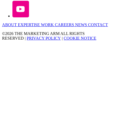
ABOUT
EXPERTISE
WORK
CAREERS
NEWS
CONTACT
©2026 THE MARKETING ARM ALL RIGHTS
RESERVED
|
PRIVACY POLICY
|
COOKIE NOTICE