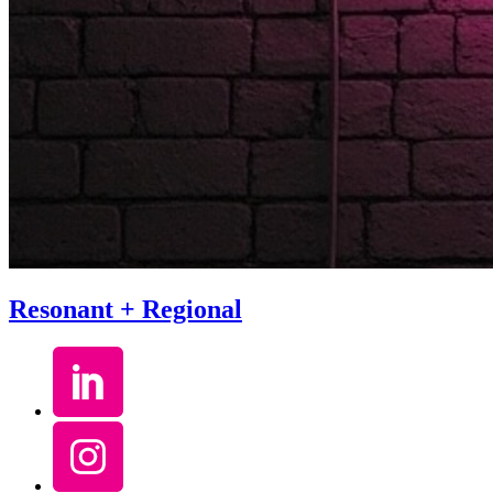
Resonant + Regional