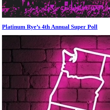
Platinum Rye’s 4th Annual Super Poll