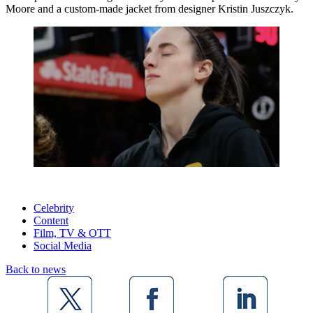
Moore and a custom-made jacket from designer Kristin Juszczyk.
Celebrity
Content
Film, TV & OTT
Social Media
Back to news