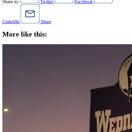
Share to:
Twitter
Facebook
LinkedIn
Share
More like this: