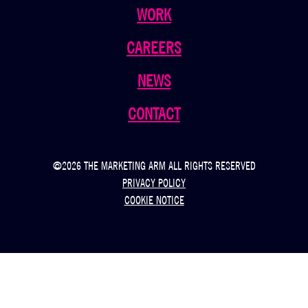
WORK
CAREERS
NEWS
CONTACT
©2026 THE MARKETING ARM ALL RIGHTS RESERVED
PRIVACY POLICY
COOKIE NOTICE