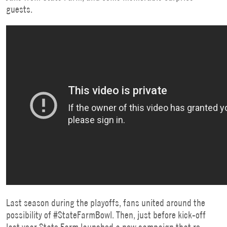
guests.
Last season during the playoffs, fans united around the
possibility of #StateFarmBowl. Then, just before kick-off
last year State Farm launched a
new campaign that re-