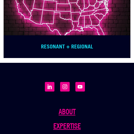
RESONANT + REGIONAL
ABOUT
EXPERTISE