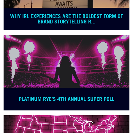
WHY IRL EXPERIENCES ARE THE BOLDEST FORM OF
BRAND STORYTELLING R...
PLATINUM RYE’S 4TH ANNUAL SUPER POLL