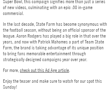
Super Bowl, this campaign signifies more than just a series
of new videos, culminating with an epic :30 in-game
commercial.
In the last decade, State Farm has become synonymous with
the football season, without being an official sponsor of the
league. Aaron Rodgers has played a big role in that over the
years, and now with Patrick Mahomes a part of Team State
Farm, the brand is taking advantage of its unique position
to bring fans memorable entertainment through
strategically designed campaigns year over year.
For more,
check out this Ad
Age article
.
Enjoy the teaser and make sure to watch for our spot this
Sunday!