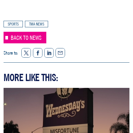
SPORTS
TMA NEWS
BACK TO NEWS
Twitter
Facebook
LinkedIn
Share to:
Share
MORE LIKE THIS: