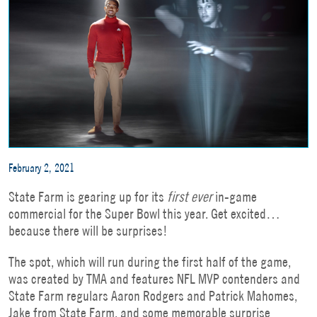
February 2, 2021
State Farm is gearing up for its
first ever
in-game
commercial for the Super Bowl this year. Get excited…
because there will be surprises!
The spot, which will run during the first half of the game,
was created by TMA and features NFL MVP contenders and
State Farm regulars Aaron Rodgers and Patrick Mahomes,
Jake from State Farm, and some memorable surprise