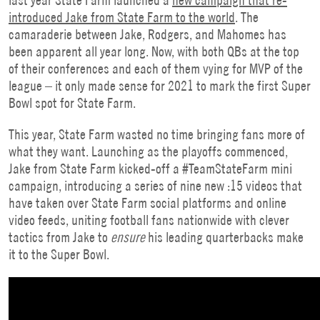
introduced Jake from State Farm to the world
. The
camaraderie between Jake, Rodgers, and Mahomes has
been apparent all year long. Now, with both QBs at the top
of their conferences and each of them vying for MVP of the
league – it only made sense for 2021 to mark the first Super
Bowl spot for State Farm.
This year, State Farm wasted no time bringing fans more of
what they want. Launching as the playoffs commenced,
Jake from State Farm kicked-off a #TeamStateFarm mini
campaign, introducing a series of nine new :15 videos that
have taken over State Farm social platforms and online
video feeds, uniting football fans nationwide with clever
tactics from Jake to
ensure
his leading quarterbacks make
it to the Super Bowl.