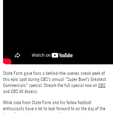
State Farm gave fans a behind-the-scenes sneak peek of
this epic spot during CBS’s annual “Super Bowl’s Greatest
Commercials” special. Stream the full special now on
CBS
and CBS All Access.
While Jake from State Farm and his fellow football
enthusiasts have a lot to look forward to on the day of the