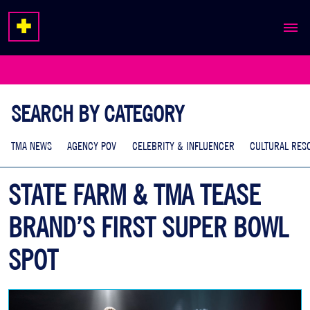
ABOUT
EXPERTISE
SEARCH BY CATEGORY
WORK
TMA NEWS
AGENCY POV
CELEBRITY & INFLUENCER
CULTURAL RES
STATE FARM & TMA TEASE
BRAND’S FIRST SUPER BOWL
SPOT