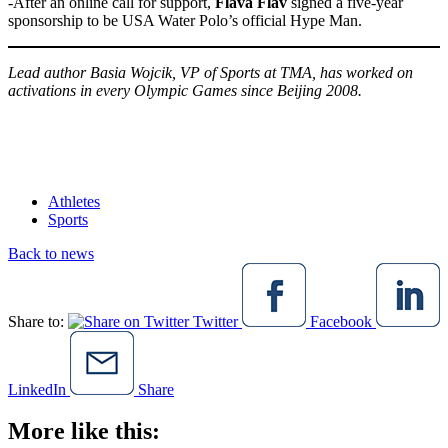
-After an online call for support,
Flava Flav
signed a five-year
sponsorship to be USA Water Polo’s official Hype Man.
Lead author Basia Wojcik, VP of Sports at TMA, has worked on
activations in every Olympic Games since Beijing 2008.
Athletes
Sports
Back to news
Share to:
Twitter
Facebook
LinkedIn
Share
More like this: