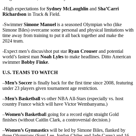
-High expectations for
Sydney McLaughlin
and
Sha’Carri
Richardson
in Track & Field.
-Swimmer
Simone Manuel
is a seasoned Olympian who (like
Simone Biles) overcame some personal and physical limitations with
time away from training to put it all back together and make the
2024 team.
-Expect men’s discus/shot put star
Ryan Crouser
and potential
world’s fastest man
Noah Lyles
to make headlines. Ditto American
swimmer
Bobby Finke
.
U.S. TEAMS TO WATCH
–
Men’s Soccer
is finally back for the first time since 2008, featuring
under 23 players given tournament age restriction.
–
Men’s Basketball
vs other NBA All-Stars (especially vs. host
country France which will have Victor Wembanyama.)
–
Women’s Basketbal
l going for a record eight straight Gold
finishes (without Caitlin Clark, a controversial decision.)
–
Women’s Gymnastics
will be led by Simone Biles, flanked by
three Olympians (Suni Lee, Jordan Chiles and Jade Carey) and 16-