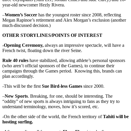
year-old newcomer Hezly Rivera.
–
Women’s Soccer
has the youngest roster since 2008, reflecting
Megan Rapinoe’s retirement and Alex Morgan’s exclusion (another
much-discussed decision.)
OTHER STORYLINES/POINTS OF INTEREST
-Opening Ceremony,
always an impressive spectacle, will have a
French twist, floating down the river Seine.
Rule 40 rules
have stabilized, allowing athlete’s personal sponsors
(who aren’t official sponsors of the Games), to continue their
campaigns through the Games period. Knowing this, brands can
plan accordingly.
-This will be the first
Sue Bird-less Games
since 2000.
–
New Sports
. Breaking, for one, should be interesting. The
“oddity” of new sports is always intriguing to fans as they try to
understand terminology, moves, how it’s scored, etc.
-On the other side of the world, the French territory of
Tahiti will be
hosting surfing.