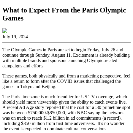
What to Expect From the Paris Olympic
Games
July 19, 2024
The Olympic Games in Paris are set to begin Friday, July 26 and
continue through Sunday, August 11. Excitement is already building
with multiple brands and sponsors launching Olympic-related
campaigns and efforts.
These games, both physically and from a marketing perspective, feel
like a return to form after the COVID issues that challenged the
games in Tokyo and Beijing.
The Paris time zone is much friendlier for US TV coverage, which
should yield more viewership given the ability to catch events live.
A recent Ad Age story reported that the cost for a :30 primetime spot
was between $750,000-$850,000, with NBC saying the network
was on track to reach $1.2 billion in ad commitments (a record),
including $350 million from first-time advertisers. It’s no wonder
the event is expected to dominate cultural conversations.