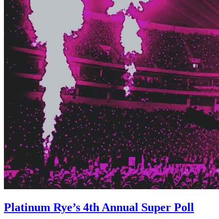
Platinum Rye’s 4th Annual Super Poll