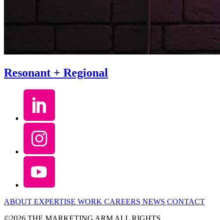
Resonant + Regional
ABOUT
EXPERTISE
WORK
CAREERS
NEWS
CONTACT
©2026 THE MARKETING ARM ALL RIGHTS