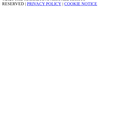
RESERVED
|
PRIVACY POLICY
|
COOKIE NOTICE