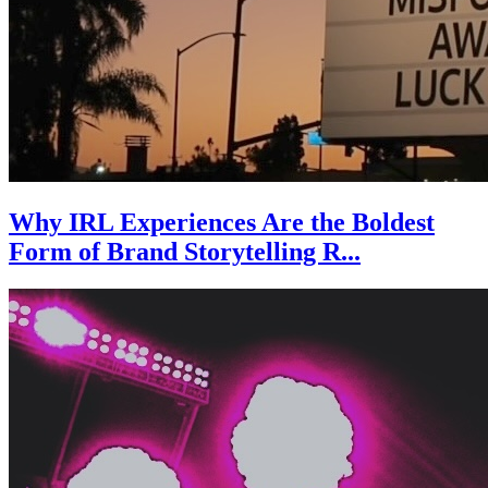
Why IRL Experiences Are the Boldest
Form of Brand Storytelling R...