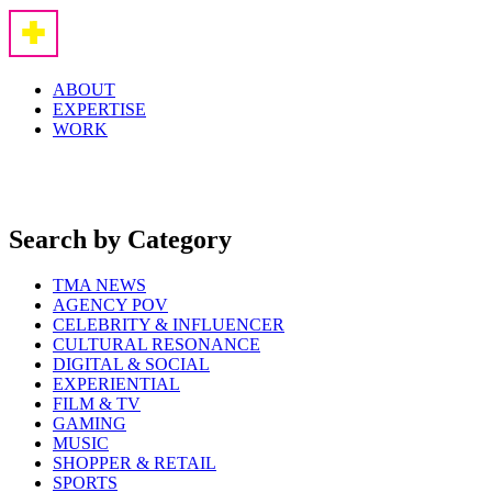
ABOUT
EXPERTISE
WORK
Search by Category
TMA NEWS
AGENCY POV
CELEBRITY & INFLUENCER
CULTURAL RESONANCE
DIGITAL & SOCIAL
EXPERIENTIAL
FILM & TV
GAMING
MUSIC
SHOPPER & RETAIL
SPORTS