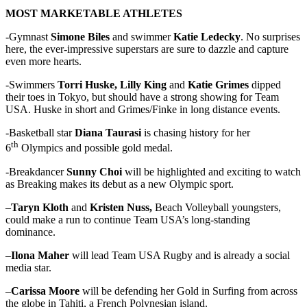
MOST MARKETABLE ATHLETES
-Gymnast
Simone Biles
and swimmer
Katie Ledecky
. No surprises
here, the ever-impressive superstars are sure to dazzle and capture
even more hearts.
-Swimmers
Torri Huske, Lilly King
and
Katie Grimes
dipped
their toes in Tokyo, but should have a strong showing for Team
USA. Huske in short and Grimes/Finke in long distance events.
-Basketball star
Diana Taurasi
is chasing history for her
th
6
Olympics and possible gold medal.
-Breakdancer
Sunny Choi
will be highlighted and exciting to watch
as Breaking makes its debut as a new Olympic sport.
–
Taryn Kloth
and
Kristen Nuss,
Beach Volleyball youngsters,
could make a run to continue Team USA’s long-standing
dominance.
–
Ilona Maher
will lead Team USA Rugby and is already a social
media star.
–
Carissa Moore
will be defending her Gold in Surfing from across
the globe in Tahiti, a French Polynesian island.