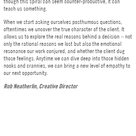
though this spiral can seem counter-productive, it can
teach us something.
When we start asking ourselves posthumous questions,
oftentimes we uncover the true character of the client. It
allows us to explore the real reasons behind a decision – not
only the rational reasons we lost but also the emotional
resonance our work conjured, and whether the client dug
those feelings. Anytime we can dive deep into those hidden
nooks and crannies, we can bring a new level of empathy to
our next opportunity.
Rob Neatherlin, Creative Director