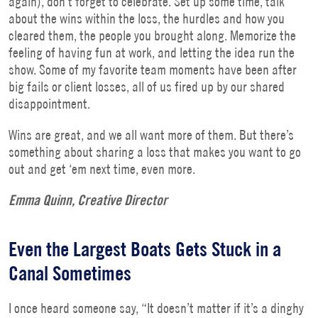
again), don’t forget to celebrate. Set up some time, talk
about the wins within the loss, the hurdles and how you
cleared them, the people you brought along. Memorize the
feeling of having fun at work, and letting the idea run the
show. Some of my favorite team moments have been after
big fails or client losses, all of us fired up by our shared
disappointment.
Wins are great, and we all want more of them. But there’s
something about sharing a loss that makes you want to go
out and get ‘em next time, even more.
Emma Quinn, Creative Director
Even the Largest Boats Gets Stuck in a
Canal Sometimes
I once heard someone say, “It doesn’t matter if it’s a dinghy