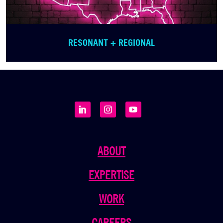
RESONANT + REGIONAL
ABOUT
EXPERTISE
WORK
CAREERS