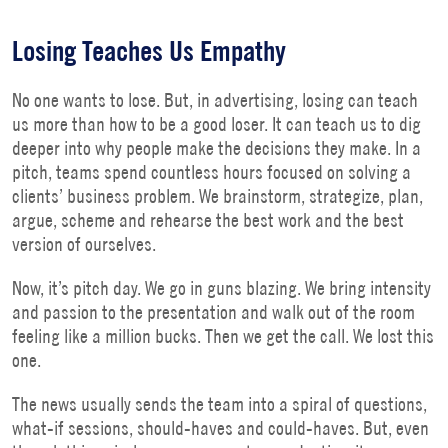
Losing Teaches Us Empathy
No one wants to lose. But, in advertising, losing can teach
us more than how to be a good loser. It can teach us to dig
deeper into why people make the decisions they make. In a
pitch, teams spend countless hours focused on solving a
clients’ business problem. We brainstorm, strategize, plan,
argue, scheme and rehearse the best work and the best
version of ourselves.
Now, it’s pitch day. We go in guns blazing. We bring intensity
and passion to the presentation and walk out of the room
feeling like a million bucks. Then we get the call. We lost this
one.
The news usually sends the team into a spiral of questions,
what-if sessions, should-haves and could-haves. But, even