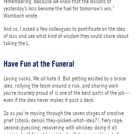
remembering. Because we know that the lessons of
yesterday’s loss become the fuel for tomorrow’s win,”
Wambach wrote.
And so, I asked a few colleagues to pontificate on the idea
of loss and see what kind of wisdom they could share about
taking the L.
Have Fun at the Funeral
Losing sucks. We all hate it. But getting excited by a brave
idea, rallying the team around a risk, and sharing work
you’re insanely proud of is one of the best parts of the job—
even if the idea never makes it past a deck.
So as you’re moving through the seven stages of creative
grief (shock; denial; they-picked-what-idea?!; fiery rage;
second-guessing; recovering with whiskey; doing it all