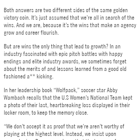
Both answers are two different sides of the same golden
victory coin. It’s just assumed that we’re all in search of the
wins. And we are, because it’s the wins that make an agency
grow and career flourish.
But are wins the only thing that lead to growth? In an
industry fascinated with epic pitch battles with happy
endings and elite industry awards, we sometimes forget
about the merits of and lessons learned from a good old
fashioned a** kicking.
In her leadership book “Wolfpack,” soccer star Abby
Wambach recalls that the U.S Women’s National Team kept
a photo of their last, heartbreaking loss displayed in their
locker room, to keep the memory close.
“We don’t accept it as proof that we’re aren’t worthy of
playing at the highest level. Instead, we insist upon