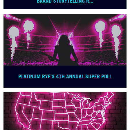
BRAND STORYTELLING R...
PLATINUM RYE’S 4TH ANNUAL SUPER POLL