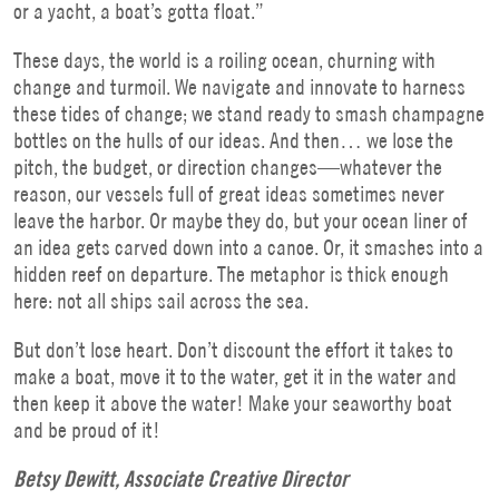
or a yacht, a boat’s gotta float.”
These days, the world is a roiling ocean, churning with
change and turmoil. We navigate and innovate to harness
these tides of change; we stand ready to smash champagne
bottles on the hulls of our ideas. And then… we lose the
pitch, the budget, or direction changes—whatever the
reason, our vessels full of great ideas sometimes never
leave the harbor. Or maybe they do, but your ocean liner of
an idea gets carved down into a canoe. Or, it smashes into a
hidden reef on departure. The metaphor is thick enough
here: not all ships sail across the sea.
But don’t lose heart. Don’t discount the effort it takes to
make a boat, move it to the water, get it in the water and
then keep it above the water! Make your seaworthy boat
and be proud of it!
Betsy Dewitt, Associate Creative Director