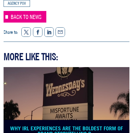
AGENCY POV
BACK TO NEWS
Twitter
Facebook
LinkedIn
Share to:
Share
MORE LIKE THIS:
WHY IRL EXPERIENCES ARE THE BOLDEST FORM OF