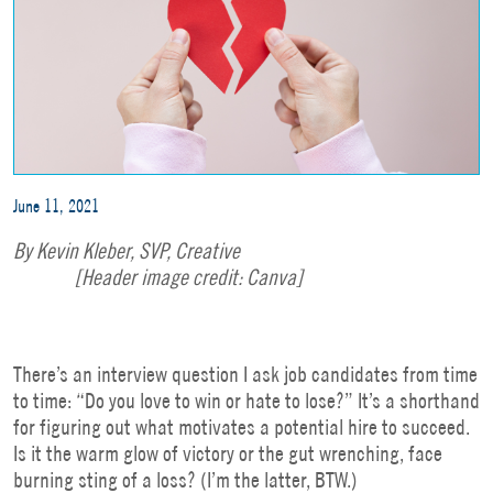
June 11, 2021
By Kevin Kleber,
SVP, Creative
[Header image credit: Canva]
There’s an interview question I ask job candidates from time
to time: “Do you love to win or hate to lose?” It’s a shorthand
for figuring out what motivates a potential hire to succeed.
Is it the warm glow of victory or the gut wrenching, face
burning sting of a loss? (I’m the latter, BTW.)