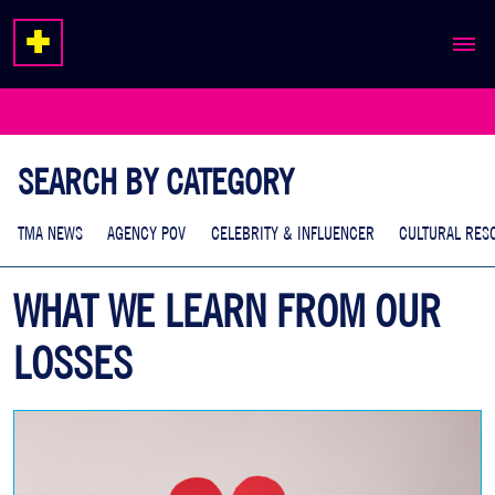
ABOUT
EXPERTISE
SEARCH BY CATEGORY
WORK
TMA NEWS
AGENCY POV
CELEBRITY & INFLUENCER
CULTURAL RES
WHAT WE LEARN FROM OUR
LOSSES