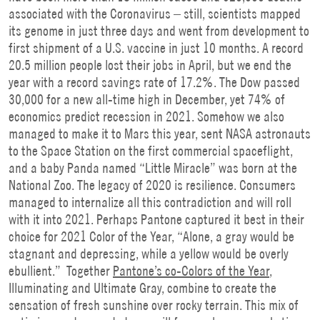
associated with the Coronavirus – still, scientists mapped
its genome in just three days and went from development to
first shipment of a U.S. vaccine in just 10 months. A record
20.5 million people lost their jobs in April, but we end the
year with a record savings rate of 17.2%. The Dow passed
30,000 for a new all-time high in December, yet 74% of
economics predict recession in 2021. Somehow we also
managed to make it to Mars this year, sent NASA astronauts
to the Space Station on the first commercial spaceflight,
and a baby Panda named “Little Miracle” was born at the
National Zoo. The legacy of 2020 is resilience. Consumers
managed to internalize all this contradiction and will roll
with it into 2021. Perhaps Pantone captured it best in their
choice for 2021 Color of the Year, “Alone, a gray would be
stagnant and depressing, while a yellow would be overly
ebullient.” Together
Pantone’s co-Colors of the Year
,
Illuminating and Ultimate Gray, combine to create the
sensation of fresh sunshine over rocky terrain. This mix of