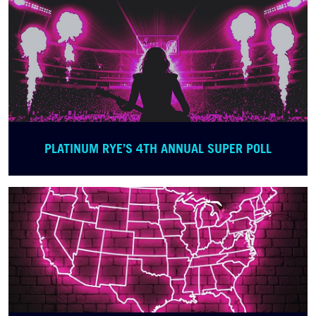
PLATINUM RYE’S 4TH ANNUAL SUPER POLL