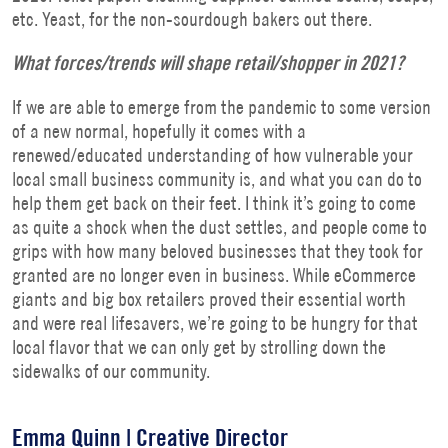
etc. Yeast, for the non-sourdough bakers out there.
What forces/trends will shape retail/shopper in 2021?
If we are able to emerge from the pandemic to some version
of a new normal, hopefully it comes with a
renewed/educated understanding of how vulnerable your
local small business community is, and what you can do to
help them get back on their feet. I think it’s going to come
as quite a shock when the dust settles, and people come to
grips with how many beloved businesses that they took for
granted are no longer even in business. While eCommerce
giants and big box retailers proved their essential worth
and were real lifesavers, we’re going to be hungry for that
local flavor that we can only get by strolling down the
sidewalks of our community.
Emma Quinn | Creative Director