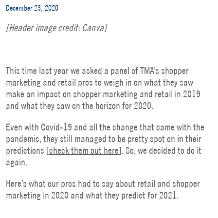
December 23, 2020
[Header image credit: Canva]
This time last year we asked a panel of TMA’s shopper
marketing and retail pros to weigh in on what they saw
make an impact on shopper marketing and retail in 2019
and what they saw on the horizon for 2020.
Even with Covid-19 and all the change that came with the
pandemic, they still managed to be pretty spot on in their
predictions [
check them out here
]. So, we decided to do it
again.
Here’s what our pros had to say about retail and shopper
marketing in 2020 and what they predict for 2021.