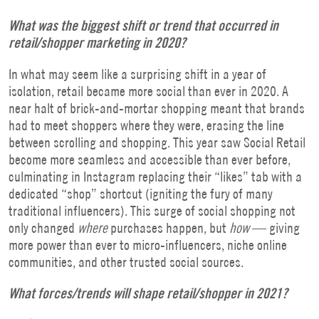
What was the biggest shift or trend that occurred in
retail/shopper marketing in 2020?
In what may seem like a surprising shift in a year of
isolation, retail became more social than ever in 2020. A
near halt of brick-and-mortar shopping meant that brands
had to meet shoppers where they were, erasing the line
between scrolling and shopping. This year saw Social Retail
become more seamless and accessible than ever before,
culminating in Instagram replacing their “likes” tab with a
dedicated “shop” shortcut (igniting the fury of many
traditional influencers). This surge of social shopping not
only changed
where
purchases happen, but
how
— giving
more power than ever to micro-influencers, niche online
communities, and other trusted social sources.
What forces/trends will shape retail/shopper in 2021?