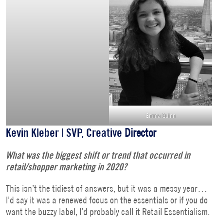
Emma Quinn
Kevin Kleber | SVP, Creative
Director
What was the biggest shift or trend that occurred in
retail/shopper marketing in 2020?
This isn’t the tidiest of answers, but it was a messy year…
I’d say it was a renewed focus on the essentials or if you do
want the buzzy label, I’d probably call it Retail Essentialism.