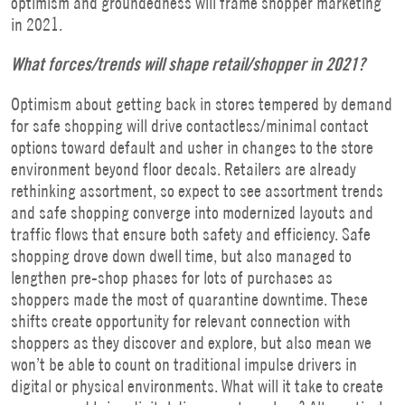
optimism and groundedness will frame shopper marketing
in 2021.
What forces/trends will shape retail/shopper in 2021?
Optimism about getting back in stores tempered by demand
for safe shopping will drive contactless/minimal contact
options toward default and usher in changes to the store
environment beyond floor decals. Retailers are already
rethinking assortment, so expect to see assortment trends
and safe shopping converge into modernized layouts and
traffic flows that ensure both safety and efficiency. Safe
shopping drove down dwell time, but also managed to
lengthen pre-shop phases for lots of purchases as
shoppers made the most of quarantine downtime. These
shifts create opportunity for relevant connection with
shoppers as they discover and explore, but also mean we
won’t be able to count on traditional impulse drivers in
digital or physical environments. What will it take to create