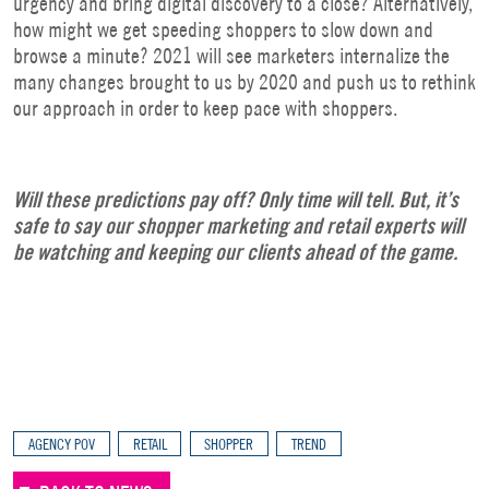
urgency and bring digital discovery to a close? Alternatively,
how might we get speeding shoppers to slow down and
browse a minute? 2021 will see marketers internalize the
many changes brought to us by 2020 and push us to rethink
our approach in order to keep pace with shoppers.
Will these predictions pay off? Only time will tell. But, it’s
safe to say our shopper marketing and retail experts will
be watching and keeping our clients ahead of the game.
AGENCY POV
RETAIL
SHOPPER
TREND