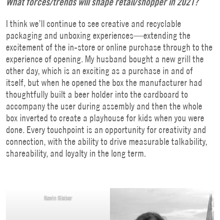
What forces/trends will shape retail/shopper in 2021?
I think we’ll continue to see creative and recyclable
packaging and unboxing experiences—extending the
excitement of the in-store or online purchase through to the
experience of opening. My husband bought a new grill the
other day, which is an exciting as a purchase in and of
itself, but when he opened the box the manufacturer had
thoughtfully built a beer holder into the cardboard to
accompany the user during assembly and then the whole
box inverted to create a playhouse for kids when you were
done. Every touchpoint is an opportunity for creativity and
connection, with the ability to drive measurable talkability,
shareability, and loyalty in the long term.
Kevin Kleber