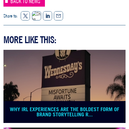
BACK TO NEWS
Twitter
LinkedIn
Share to:
Share
Facebook
MORE LIKE THIS:
WHY IRL EXPERIENCES ARE THE BOLDEST FORM OF
BRAND STORYTELLING R...