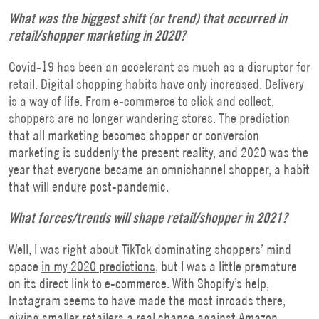
What was the biggest shift (or trend) that occurred in
retail/shopper marketing in 2020?
Covid-19 has been an accelerant as much as a disruptor for
retail. Digital shopping habits have only increased. Delivery
is a way of life. From e-commerce to click and collect,
shoppers are no longer wandering stores. The prediction
that all marketing becomes shopper or conversion
marketing is suddenly the present reality, and 2020 was the
year that everyone became an omnichannel shopper, a habit
that will endure post-pandemic.
What forces/trends will shape retail/shopper in 2021?
Well, I was right about TikTok dominating shoppers’ mind
space
in my 2020 predictions
, but I was a little premature
on its direct link to e-commerce. With Shopify’s help,
Instagram seems to have made the most inroads there,
giving smaller retailers a real chance against Amazon.