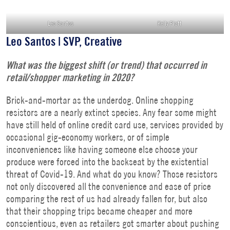
Leo Santos
Kelly Platt
Leo Santos | SVP, Creative
What was the biggest shift (or trend) that occurred in
retail/shopper marketing in 2020?
Brick-and-mortar as the underdog. Online shopping
resistors are a nearly extinct species. Any fear some might
have still held of online credit card use, services provided by
occasional gig-economy workers, or of simple
inconveniences like having someone else choose your
produce were forced into the backseat by the existential
threat of Covid-19. And what do you know? Those resistors
not only discovered all the convenience and ease of price
comparing the rest of us had already fallen for, but also
that their shopping trips became cheaper and more
conscientious, even as retailers got smarter about pushing