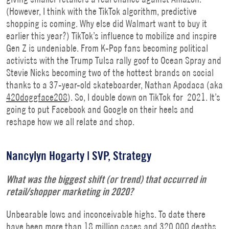
(However, I think with the TikTok algorithm, predictive
shopping is coming. Why else did Walmart want to buy it
earlier this year?) TikTok’s influence to mobilize and inspire
Gen Z is undeniable. From K-Pop fans becoming political
activists with the Trump Tulsa rally goof to Ocean Spray and
Stevie Nicks becoming two of the hottest brands on social
thanks to a 37-year-old skateboarder, Nathan Apodaca (aka
420doggface208
). So, I double down on TikTok for 2021. It’s
going to put Facebook and Google on their heels and
reshape how we all relate and shop.
Nancylyn Hogarty | SVP, Strategy
What was the biggest shift (or trend) that occurred in
retail/shopper marketing in 2020?
Unbearable lows and inconceivable highs. To date there
have been more than 18 million cases and 320,000 deaths