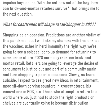
impulse buys online. With the cat now out of the bag, how
can brick-and-mortar retailers survive? That brings me to
the next question.
What forces/trends will shape retail/shopper in 2021?
Shopping as an occasion. Predictions are another victim of
this pandemic, but I will take my chances with this one: as
the vaccines usher in herd immunity the right way, we’re
going to see a colossal pent-up demand for returning to
some sense of pre-2020 normalcy redefine brick-and-
mortar retail. Retailers are going to leverage the desire of
consumers to just be out and part of a community again
and turn shopping trips into occasions. Slowly, as fears
subside, I expect to see great new ideas in retailtainment,
more sit-down serving counters in grocery stores, big
innovations in POS, etc. Those who attempt to return to a
world where you just had to stock the right products on
shelves are eventually going to become distribution