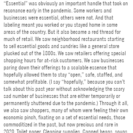
“Essential” was obviously an important handle that took on
resonance early in the pandemic. Some workers and
businesses were essential, others were not. And that
labeling meant you worked or you stayed home in some
areas of the country. But it also became a red thread for
much of retail. We saw neighborhood restaurants starting
to sell essential goods and sundries like a general store
plucked out of the 1800s. We saw retailers offering special
shopping hours for at-risk customers. We saw businesses
paring down their offerings to a scalable essence that
hopefully allowed them to stay “open,” safe, staffed, and
somewhat profitable. (I say “hopefully,” because you can’t
talk about this past year without acknowledging the scary
sad number of businesses that are either temporarily or
permanently shuttered due to the pandemic.) Through it all,
we also saw shoppers, many of whom were feeling their own
economic pinch, fixating on a set of essential needs, those
commoditized in the past, but now precious and rare in
2020. Toilet paper. Cleaning supplies. Canned beans, soups,