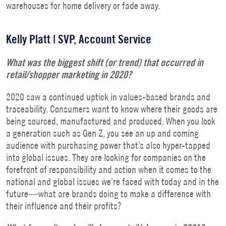
warehouses for home delivery or fade away.
Kelly Platt |
SVP, Account Service
What was the biggest shift (or trend) that occurred in
retail/shopper marketing in 2020?
2020 saw a continued uptick in values-based brands and
traceability. Consumers want to know where their goods are
being sourced, manufactured and produced. When you look
a generation such as Gen Z, you see an up and coming
audience with purchasing power that’s also hyper-tapped
into global issues. They are looking for companies on the
forefront of responsibility and action when it comes to the
national and global issues we’re faced with today and in the
future—what are brands doing to make a difference with
their influence and their profits?