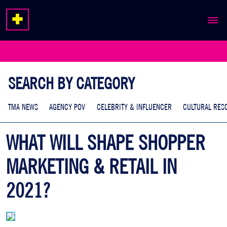
ABOUT
EXPERTISE
SEARCH BY CATEGORY
WORK
TMA NEWS
AGENCY POV
CELEBRITY & INFLUENCER
CULTURAL RES
WHAT WILL SHAPE SHOPPER
MARKETING & RETAIL IN
2021?