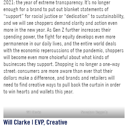
2021: the year of extreme transparency. It’s no longer
enough for a brand to put out blanket statements of
“support” for racial justice or “dedication” to sustainability,
and we will see shoppers demand clarity and action even
more in the new year. As Gen Z further increases their
spending power, the fight for equity develops even more
permanence in our daily lives, and the entire world deals
with the economic repercussions of the pandemic, shoppers
will become even more choiceful about what kinds of
businesses they support. Shopping is no longer a one-way
street: consumers are more aware than ever that their
dollars make a difference, and brands and retailers will
need to find creative ways to pull back the curtain in order
to win hearts and wallets this year.
Will Clarke
Nancylynn Hoggarty
Will Clarke | EVP, Creative