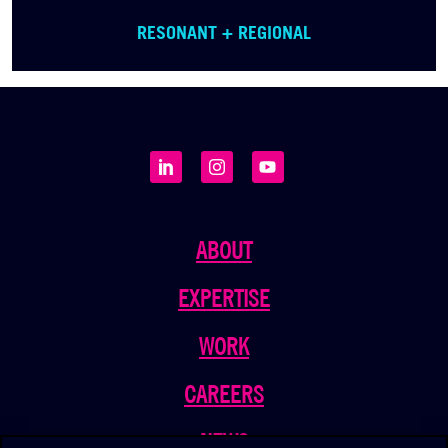
RESONANT + REGIONAL
ABOUT
EXPERTISE
WORK
CAREERS
NEWS